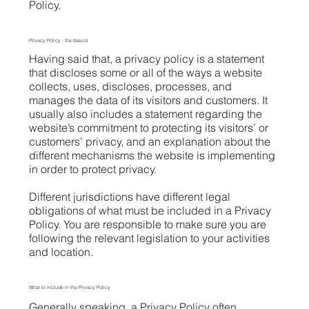
Policy.
Privacy Policy - the basics
Having said that, a privacy policy is a statement
that discloses some or all of the ways a website
collects, uses, discloses, processes, and
manages the data of its visitors and customers. It
usually also includes a statement regarding the
website’s commitment to protecting its visitors’ or
customers’ privacy, and an explanation about the
different mechanisms the website is implementing
in order to protect privacy.
Different jurisdictions have different legal
obligations of what must be included in a Privacy
Policy. You are responsible to make sure you are
following the relevant legislation to your activities
and location.
What to include in the Privacy Policy
Generally speaking, a Privacy Policy often