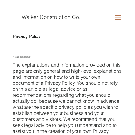
Walker Construction Co.
Privacy Policy
A legal disclaimer
The explanations and information provided on this
page are only general and high-level explanations
and information on how to write your own
document of a Privacy Policy. You should not rely
on this article as legal advice or as
recommendations regarding what you should
actually do, because we cannot know in advance
what are the specific privacy policies you wish to
establish between your business and your
customers and visitors. We recommend that you
seek legal advice to help you understand and to
assist you in the creation of your own Privacy