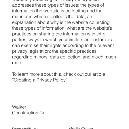
addresses these types of issues: the types of
information the website is collecting and the
manner in which it collects the data; an
explanation about why is the website collecting
these types of information; what are the website’s
practices on sharing the information with third
parties; ways in which your visitors an customers
can exercise their rights according to the relevant
privacy legislation; the specific practices
regarding minors’ data collection; and much much
more.
To learn more about this, check out our article
“Creating a Privacy Policy”
.
Walker
Construction Co.
Media Center